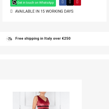
Get in touch on WhatsApp
AVAILABLE IN 15 WORKING DAYS
Free shipping in Italy over €250