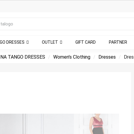
NGO DRESSES
OUTLET
GIFT CARD
PARTNER
NA TANGO DRESSES
Women’s Clothing
Dresses
Dres