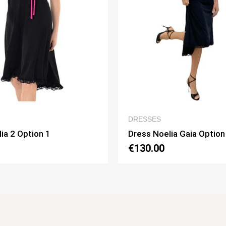
QUICK VIEW
QUICK
ESSES
WOMEN’S CLOTHIN
ss Noelia Gaia Option 1
Dress Lucilla Opti
30.00
€130.00