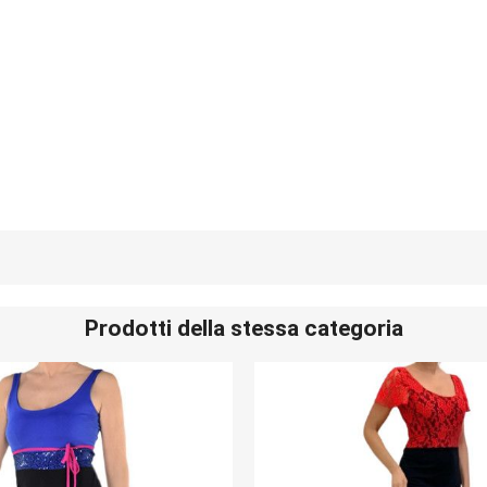
Prodotti della stessa categoria