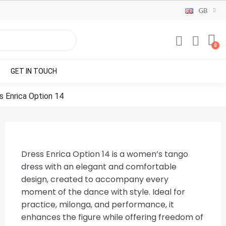
GB
GET IN TOUCH
s Enrica Option 14
Dress Enrica Option 14 is a women’s tango
dress with an elegant and comfortable
design, created to accompany every
moment of the dance with style. Ideal for
practice, milonga, and performance, it
enhances the figure while offering freedom of