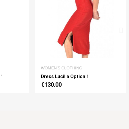
 VIEW
QUICK VIEW
G
DRESSES
on 1
Dress Noelia Gaia Option 2
€130.00