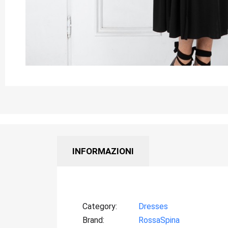
INFORMAZIONI
Category
Dresses
Brand
RossaSpina