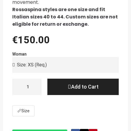
movement.
Rossaspina styles are one size and fit
Italian sizes 40 to 44. Custom sizes are not
eligible for return or exchange.
€150.00
Woman
Add to Cart
📏
Size