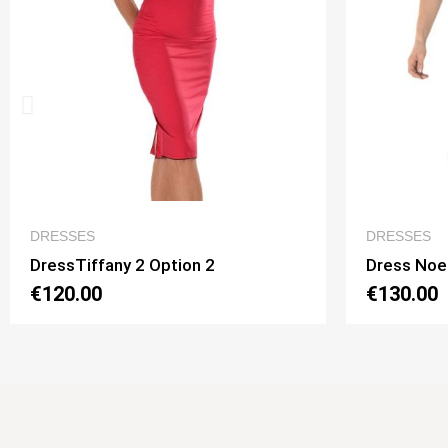
QUICK VIEW
DRESSES
DR
Dress Noelia 2 Option 1
Dre
€130.00
€1