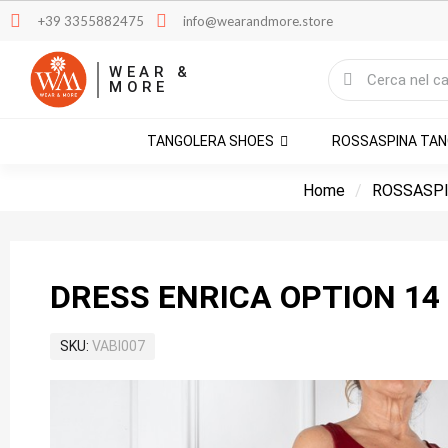
+39 3355882475
info@wearandmore.store
WEAR &
MORE
TANGOLERA SHOES
ROSSASPINA TA
Home
ROSSASPI
DRESS ENRICA OPTION 14
SKU
VABI007