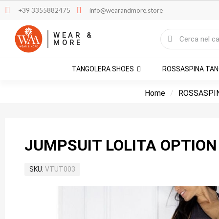
+39 3355882475
info@wearandmore.store
WEAR &
MORE
TANGOLERA SHOES
ROSSASPINA TA
Home
ROSSASPI
JUMPSUIT LOLITA OPTION
SKU
VTUT003