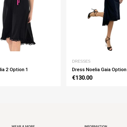
QUICK VIEW
QUICK
ESSES
WOMEN’S CLOTHIN
ss Noelia Gaia Option 1
Dress Lucilla Opti
30.00
€130.00
WEAR & MORE
INFORMATION