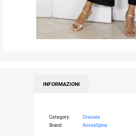
INFORMAZIONI
Category
Dresses
Brand
RossaSpina