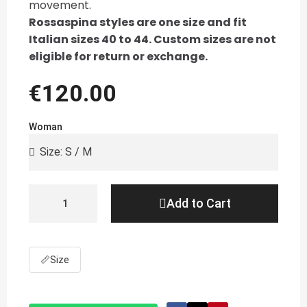
movement.
Rossaspina styles are one size and fit
Italian sizes 40 to 44. Custom sizes are not
eligible for return or exchange.
€120.00
Woman
Add to Cart
📏
Size