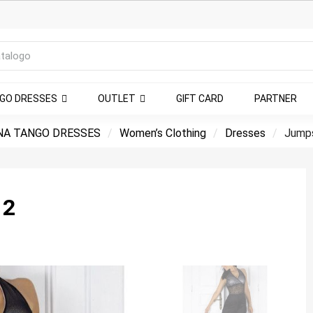
NGO DRESSES
OUTLET
GIFT CARD
PARTNER
NA TANGO DRESSES
Women’s Clothing
Dresses
Jumps
 2