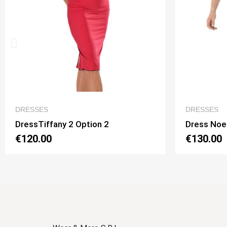
QUICK VIEW
DRESSES
DR
Dress Noelia 2 Option 1
Dre
€130.00
€1