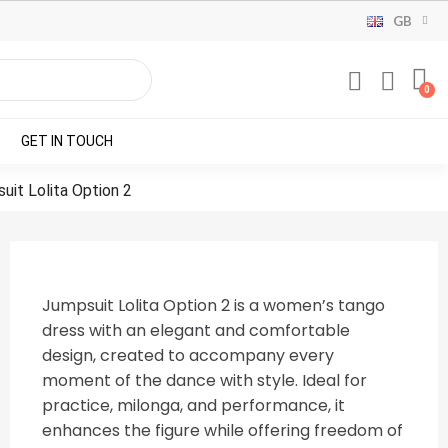
GB
GET IN TOUCH
uit Lolita Option 2
Jumpsuit Lolita Option 2 is a women’s tango
dress with an elegant and comfortable
design, created to accompany every
moment of the dance with style. Ideal for
practice, milonga, and performance, it
enhances the figure while offering freedom of