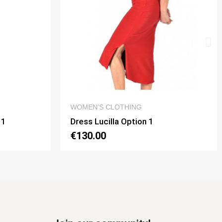
 VIEW
QUICK VIEW
G
DRESSES
on 1
Dress Noelia Gaia Option 2
€130.00