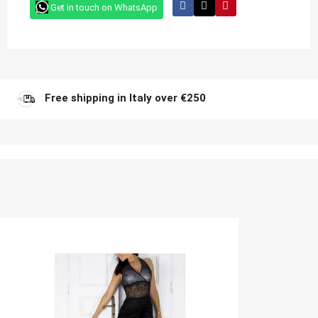
Get in touch on WhatsApp
Free shipping in Italy over €250