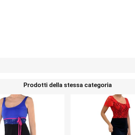
Prodotti della stessa categoria