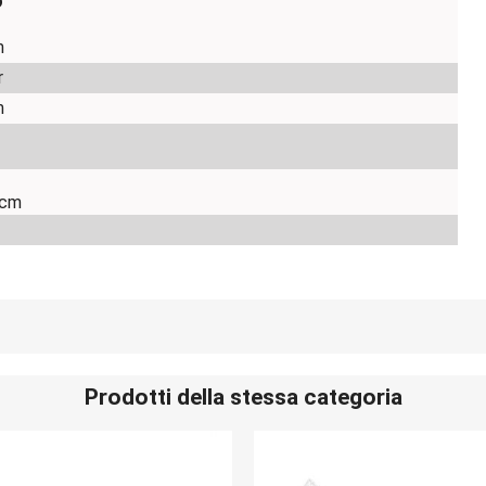
o
m
r
m
 cm
Prodotti della stessa categoria