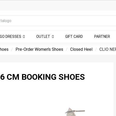
NGO DRESSES
OUTLET
GIFT CARD
PARTNER
shoes
Pre-Order Women’s Shoes
Closed Heel
CLIO NE
O PUNTINO HEEL 6 CM BOOKING SHOES