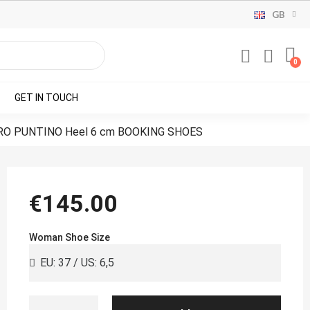
GB
GET IN TOUCH
RO PUNTINO Heel 6 cm BOOKING SHOES
€145.00
Woman Shoe Size