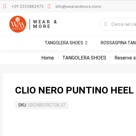
+39 3355882475
info@wearandmore.store
WEAR &
MORE
TANGOLERA SHOES
ROSSASPINA TA
Home
TANGOLERA SHOES
Reserve 
CLIO NER
SKU
SDCH001RCT06.37