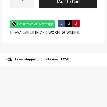
Add to Cart
Get in touch on WhatsApp
AVAILABLE IN 7 / 8 WORKING WEEKS
Free shipping in Italy over €250