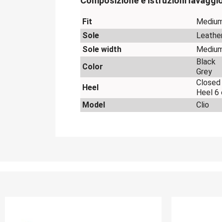
Composizione e istruzioni lavaggi
Fit
Mediu
Sole
Leathe
Sole width
Mediu
Black
Color
Grey
Closed
Heel
Heel 6
Model
Clio