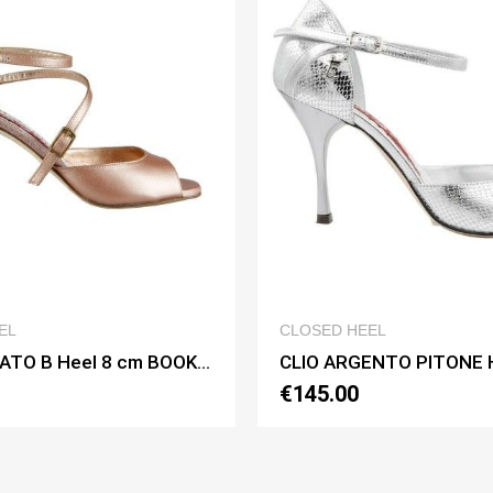
QUICK VIEW
QUICK 
ED HEEL
CLOSED HEEL
CLIO ARGENTO PITONE Heel 9 cm BOOKING SHOES
5.00
€150.00