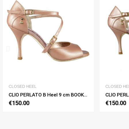
QUICK VIEW
CLOSED HEEL
CLOS
CLIO PERLATO B Heel 9 cm BOOKING SHOES
CLIO PERLATO B Heel 8 cm BOOKING SHOES
€150.00
€14