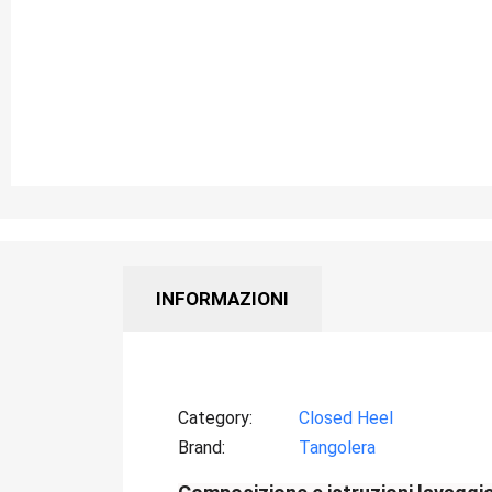
INFORMAZIONI
Category
Closed Heel
Brand
Tangolera