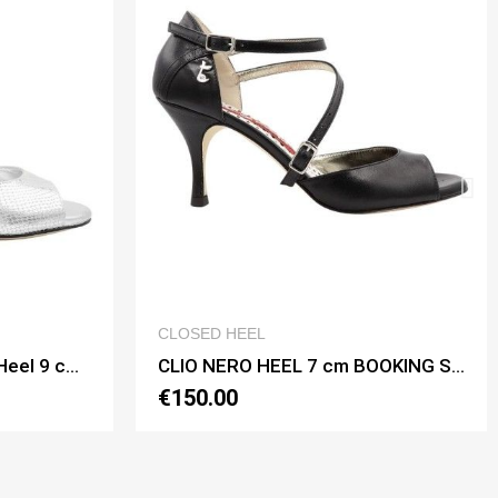
VIEW
QUICK VIEW
CLOSED HEEL
CLIO NERO HEEL 7 cm BOOKING SHOES
€150.00