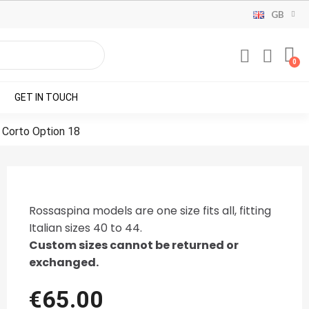
GB
GET IN TOUCH
 Corto Option 18
Rossaspina models are one size fits all, fitting
Italian sizes 40 to 44.
Custom sizes cannot be returned or
exchanged.
€65.00