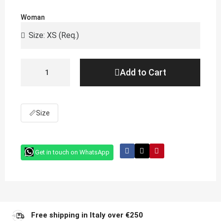
Woman
Add to Cart
📏
Size
Get in touch on WhatsApp
Free shipping in Italy over €250