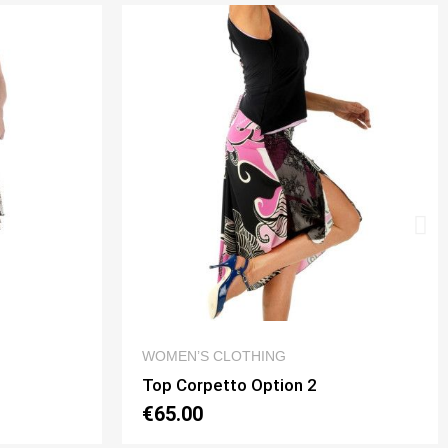
QUICK VIEW
WOMEN’S CLOTHING
Top Mon Amour Option 2
€65.00