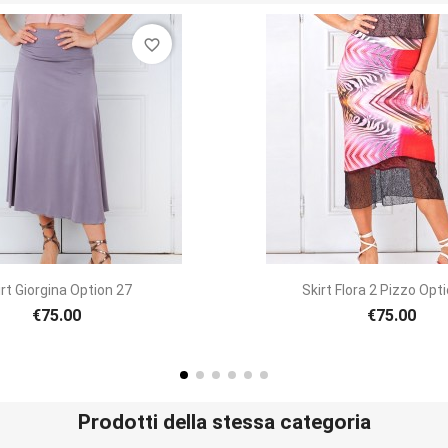
favorite_border
Quick view
Quick view


 Flora 2 Pizzo Option 58
Skirt Tubino Longuett
€75.00
€70.00
Prodotti della stessa categoria