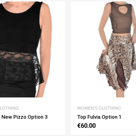
QUICK VIEW
QUICK VIEW
LOTHING
WOMEN’S CLOTHING
 Option 1
Top Corpetto Option 2
€65.00