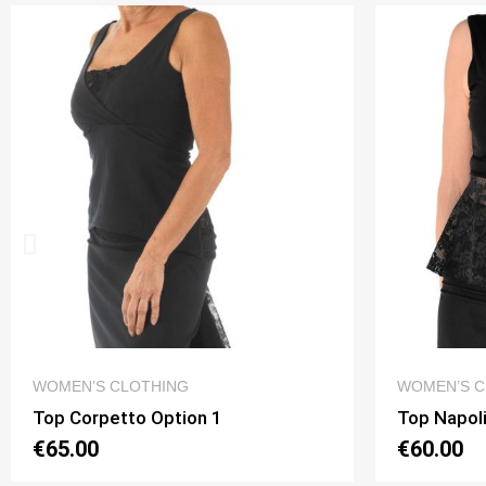
QUICK VIEW
WOMEN’S CLOTHING
WOMEN’S C
Top Napoli New Pizzo Option 3
Top Fulvia
€60.00
€60.00