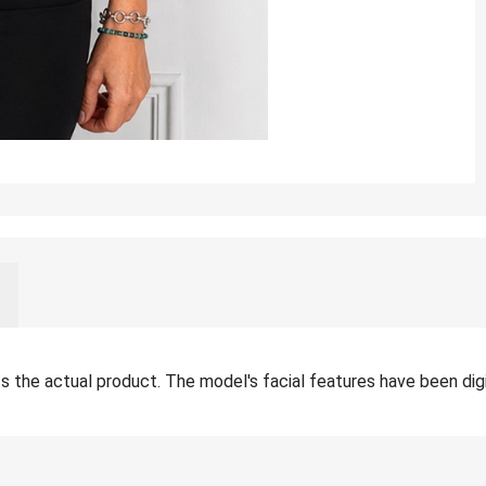
the actual product. The model's facial features have been digita