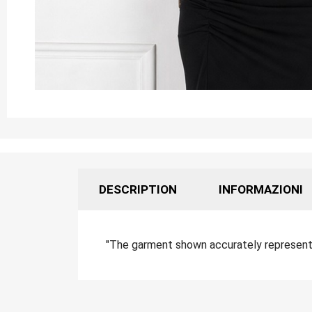
DESCRIPTION
INFORMAZIONI
"The garment shown accurately represents 