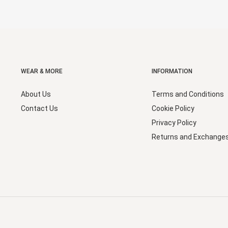
WEAR & MORE
INFORMATION
About Us
Terms and Conditions
Contact Us
Cookie Policy
Privacy Policy
Returns and Exchange