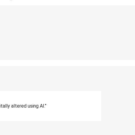
lly altered using AI."