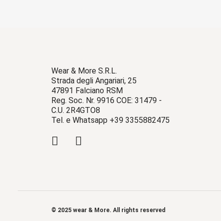
Wear & More S.R.L.
Strada degli Angariari, 25
47891 Falciano RSM
Reg. Soc. Nr. 9916 COE: 31479 -
C.U. 2R4GTO8
Tel. e Whatsapp +39 3355882475
© 2025 wear & More. All rights reserved