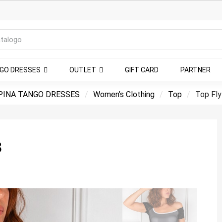
NGO DRESSES
OUTLET
GIFT CARD
PARTNER
INA TANGO DRESSES
Women’s Clothing
Top
Top Fly
8