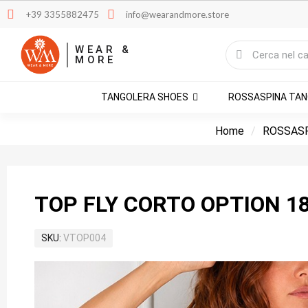
+39 3355882475
info@wearandmore.store
WEAR &
MORE
TANGOLERA SHOES
ROSSASPINA TA
Home
ROSSASP
TOP FLY CORTO OPTION 1
SKU
VTOP004