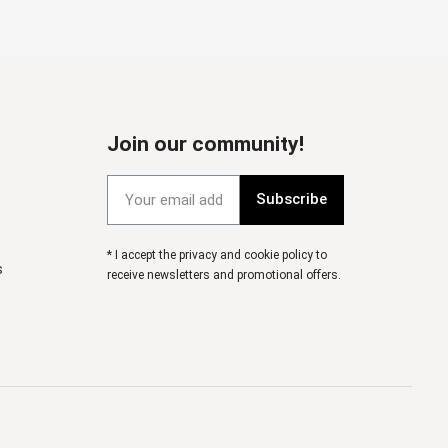
Join our community!
Subscribe
* I accept the privacy and cookie policy to
s
receive newsletters and promotional offers.