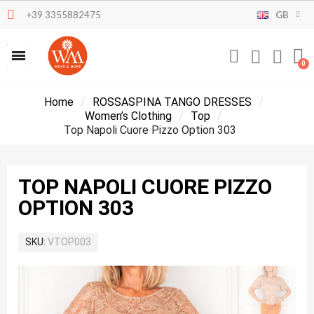
+39 3355882475
GB
Home
ROSSASPINA TANGO DRESSES
Women’s Clothing
Top
Top Napoli Cuore Pizzo Option 303
TOP NAPOLI CUORE PIZZO
OPTION 303
SKU
VTOP003