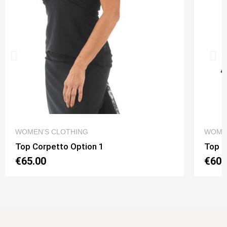
QUICK VIEW
WOMEN’S CLOTHING
WOME
Top Corpetto Option 1
Top N
€65.00
€60.