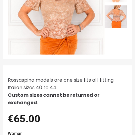
Rossaspina models are one size fits all, fitting
Italian sizes 40 to 44.
Custom sizes cannot be returned or
exchanged.
€65.00
Woman