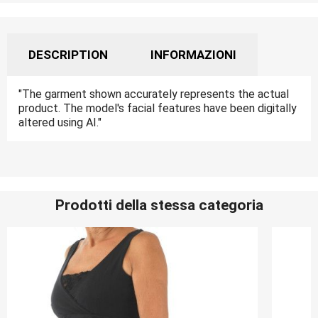
DESCRIPTION
INFORMAZIONI
"The garment shown accurately represents the actual
product. The model's facial features have been digitally
altered using AI."
Prodotti della stessa categoria