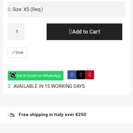
Add to Cart
📏
Size
Get in touch on WhatsApp
AVAILABLE IN 15 WORKING DAYS
Free shipping in Italy over €250