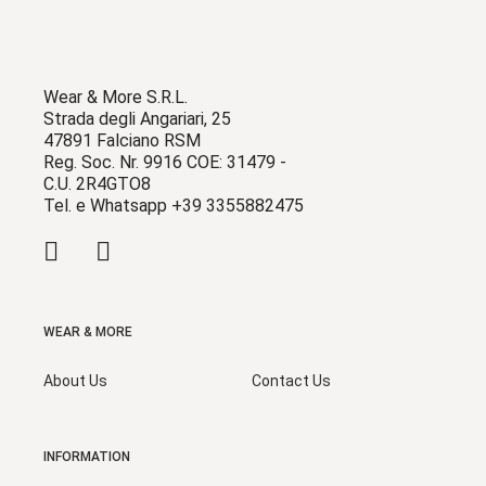
Wear & More S.R.L.
Strada degli Angariari, 25
47891 Falciano RSM
Reg. Soc. Nr. 9916 COE: 31479 -
C.U. 2R4GTO8
Tel. e Whatsapp +39 3355882475
WEAR & MORE
About Us
Contact Us
INFORMATION