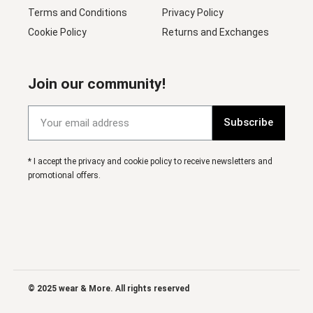
Terms and Conditions
Privacy Policy
Cookie Policy
Returns and Exchanges
Join our community!
Subscribe
* I accept the privacy and cookie policy to receive newsletters and
promotional offers.
© 2025 wear & More. All rights reserved