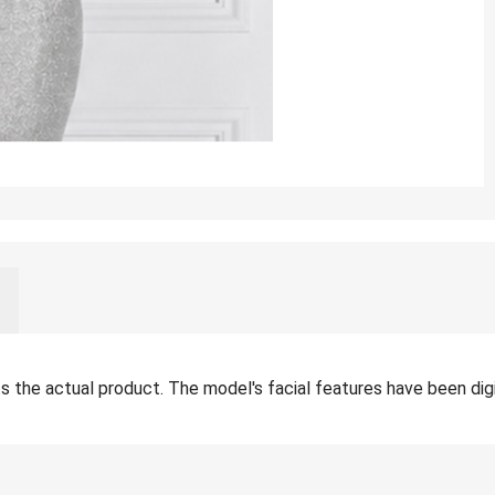
the actual product. The model's facial features have been digita