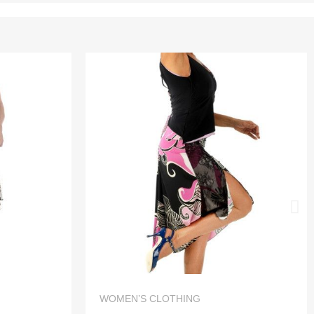
QUICK VIEW
WOMEN’S CLOTHING