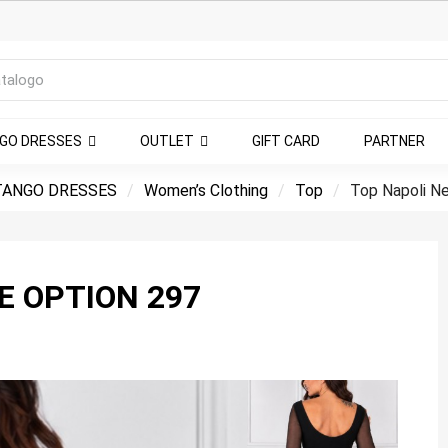
NGO DRESSES
OUTLET
GIFT CARD
PARTNER
TANGO DRESSES
Women’s Clothing
Top
Top Napoli N
E OPTION 297