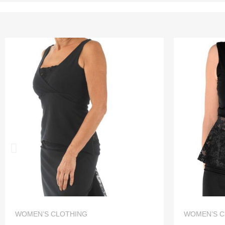
QUICK VIEW
WOMEN’S CLOTHING
WOMEN’S C