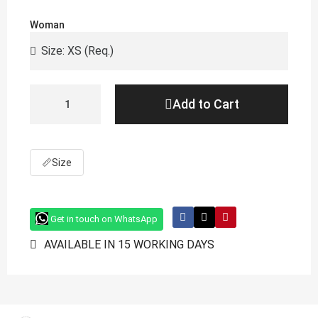
Woman
Add to Cart
📏
Size
Get in touch on WhatsApp
AVAILABLE IN 15 WORKING DAYS