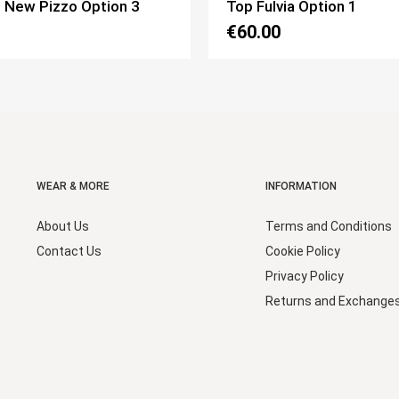
 Option 1
Top Corpetto Option 2
€65.00
WEAR & MORE
INFORMATION
About Us
Terms and Conditions
Contact Us
Cookie Policy
Privacy Policy
Returns and Exchange