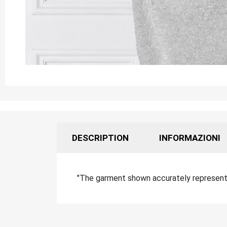
DESCRIPTION
INFORMAZIONI
"The garment shown accurately represents 