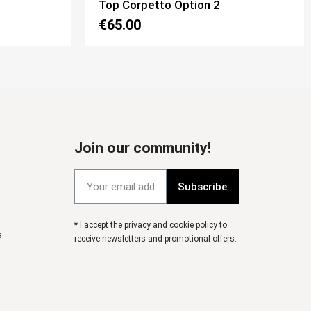
Top Mon Amour Option 2
€65.00
Join our community!
Subscribe
* I accept the privacy and cookie policy to
s
receive newsletters and promotional offers.