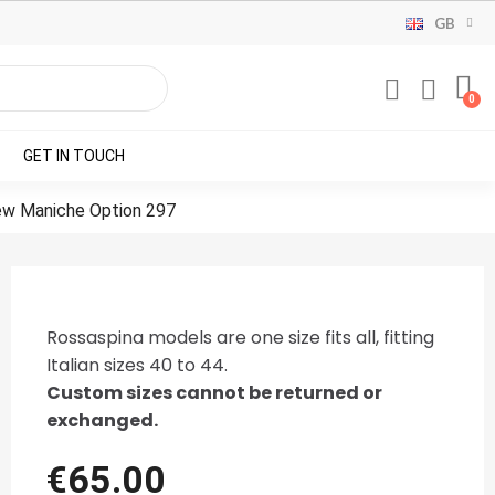
GB
GET IN TOUCH
ew Maniche Option 297
Rossaspina models are one size fits all, fitting
Italian sizes 40 to 44.
Custom sizes cannot be returned or
exchanged.
€65.00