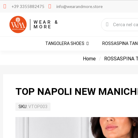
+39 3355882475
info@wearandmore.store
WEAR &
MORE
TANGOLERA SHOES
ROSSASPINA TA
Home
ROSSASPINA 
TOP NAPOLI NEW MANICH
SKU
VTOP003