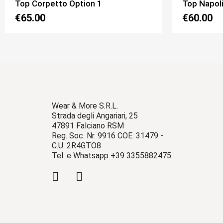
Top Napoli New Pizzo Option 3
Top Fulvia
€60.00
€60.00
Wear & More S.R.L.
Strada degli Angariari, 25
47891 Falciano RSM
Reg. Soc. Nr. 9916 COE: 31479 -
C.U. 2R4GTO8
Tel. e Whatsapp +39 3355882475