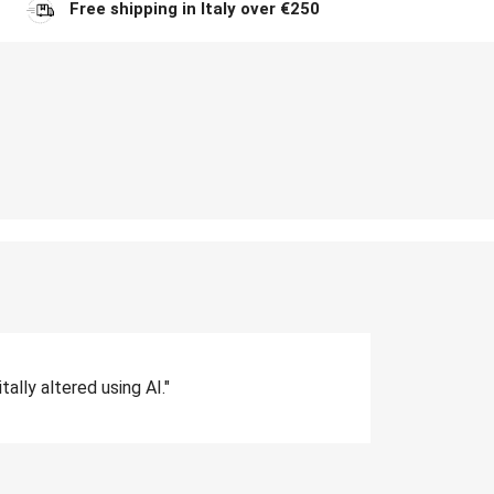
Free shipping in Italy over €250
lly altered using AI."