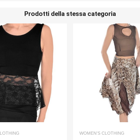
Prodotti della stessa categoria
QUICK VIEW
QUICK VIEW
LOTHING
WOMEN’S CLOTHING