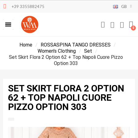
+39 3355882475
GB
Home
ROSSASPINA TANGO DRESSES
Women’s Clothing
Set
Set Skirt Flora 2 Option 62 + Top Napoli Cuore Pizzo
Option 303
SET SKIRT FLORA 2 OPTION
62 + TOP NAPOLI CUORE
PIZZO OPTION 303