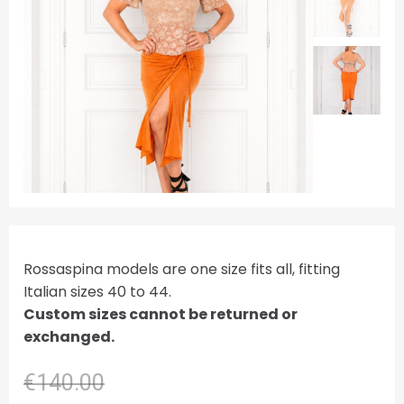
Rossaspina models are one size fits all, fitting
Italian sizes 40 to 44.
Custom sizes cannot be returned or
exchanged.
€140.00