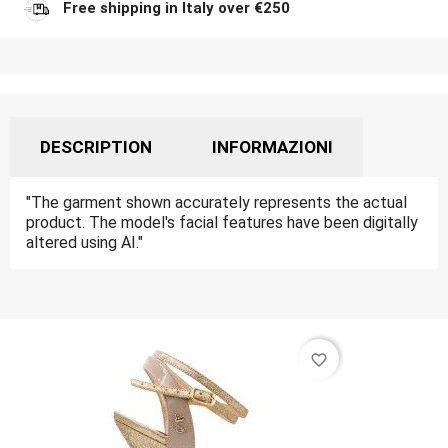
Free shipping in Italy over €250
DESCRIPTION
INFORMAZIONI
"The garment shown accurately represents the actual
product. The model's facial features have been digitally
altered using AI."
favorite_border