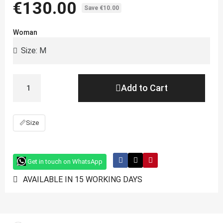
€130.00
Save €10.00
Woman
Add to Cart
📏
Size
Get in touch on WhatsApp
AVAILABLE IN 15 WORKING DAYS