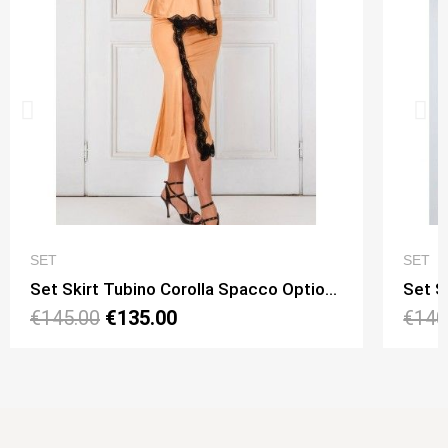
QUICK VIEW
SET
SET
Set Skirt Tubino Corolla Spacco Option 15 + Top Viky Lungo Option 11
€145.00
€135.00
€140