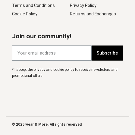
Terms and Conditions
Privacy Policy
Cookie Policy
Returns and Exchanges
Join our community!
Subscribe
* I accept the privacy and cookie policy to receive newsletters and
promotional offers.
© 2025 wear & More. All rights reserved