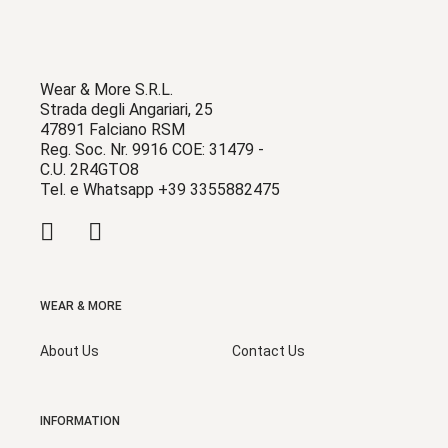
Wear & More S.R.L.
Strada degli Angariari, 25
47891 Falciano RSM
Reg. Soc. Nr. 9916 COE: 31479 -
C.U. 2R4GTO8
Tel. e Whatsapp +39 3355882475
WEAR & MORE
About Us
Contact Us
INFORMATION