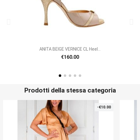
ANITA BEIGE VERNICE CL Heel...
€160.00
Prodotti della stessa categoria
-€10.00