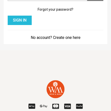
Forgot your password?
SIGN IN
No account? Create one here