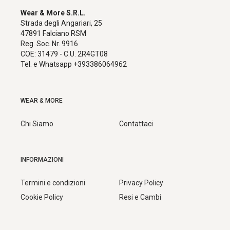
Wear & More S.R.L.
Strada degli Angariari, 25
47891 Falciano RSM
Reg. Soc. Nr. 9916
COE: 31479 - C.U. 2R4GT08
Tel. e Whatsapp +393386064962
WEAR & MORE
Chi Siamo
Contattaci
INFORMAZIONI
Termini e condizioni
Privacy Policy
Cookie Policy
Resi e Cambi