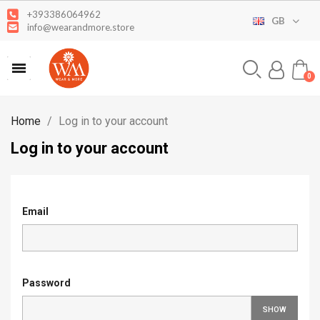
+393386064962
GB
info@wearandmore.store
Home
Log in to your account
Log in to your account
Email
Password
SHOW